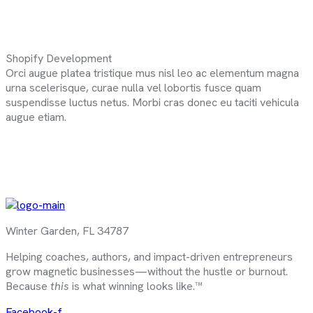
Shopify Development
Orci augue platea tristique mus nisl leo ac elementum magna
urna scelerisque, curae nulla vel lobortis fusce quam
suspendisse luctus netus. Morbi cras donec eu taciti vehicula
augue etiam.
Winter Garden, FL 34787
Helping coaches, authors, and impact-driven entrepreneurs
grow magnetic businesses—without the hustle or burnout.
Because
this
is what winning looks like.™
Facebook-f