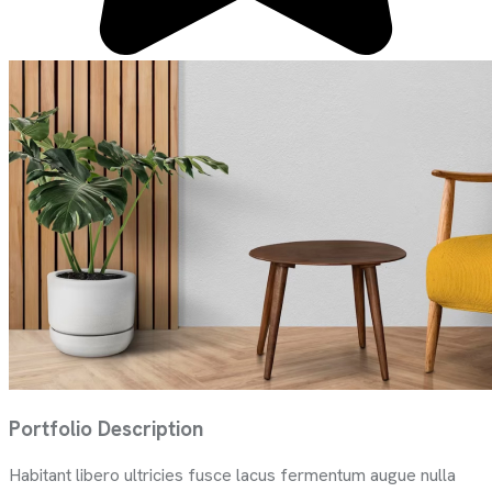
Portfolio Description
Habitant libero ultricies fusce lacus fermentum augue nulla