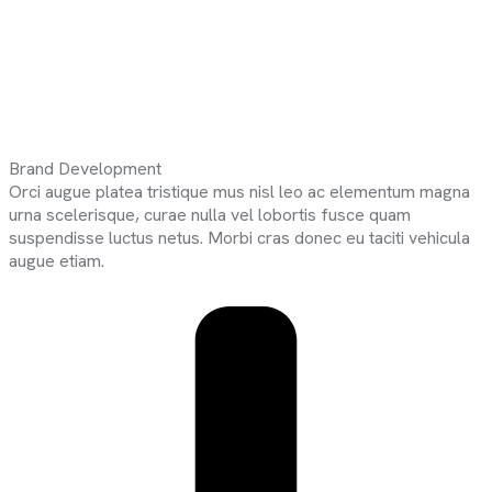
Brand Development
Orci augue platea tristique mus nisl leo ac elementum magna
urna scelerisque, curae nulla vel lobortis fusce quam
suspendisse luctus netus. Morbi cras donec eu taciti vehicula
augue etiam.