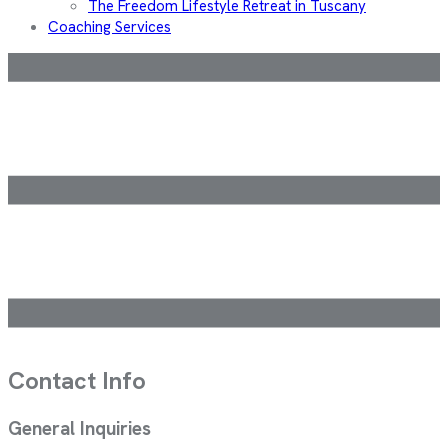
The Freedom Lifestyle Retreat in Tuscany
Coaching Services
Contact Info
General Inquiries