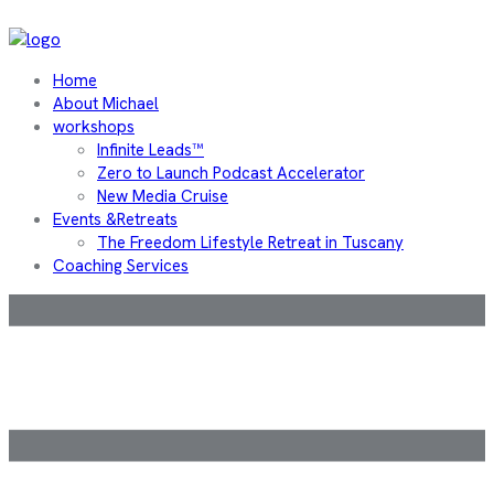
Home
About Michael
workshops
Infinite Leads™
Zero to Launch Podcast Accelerator
New Media Cruise
Events &Retreats
The Freedom Lifestyle Retreat in Tuscany
Coaching Services