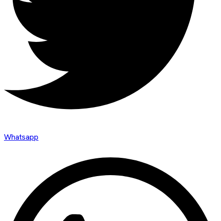
Whatsapp