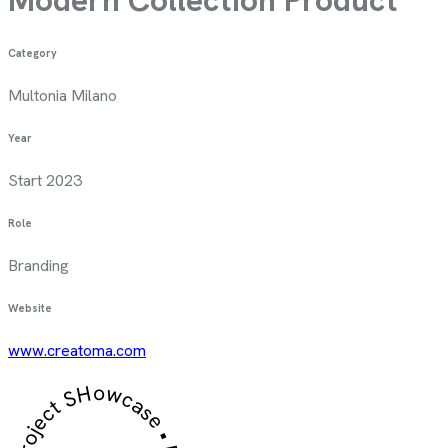
Category
Multonia Milano
Year
Start 2023
Role
Branding
Website
www.creatoma.com