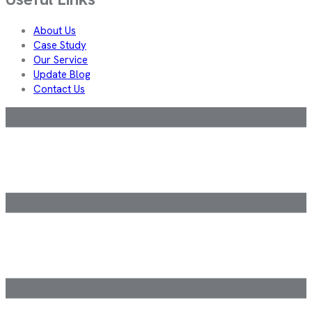
About Us
Case Study
Our Service
Update Blog
Contact Us