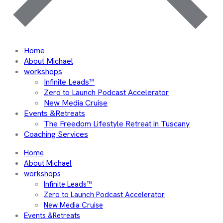
Home
About Michael
workshops
Infinite Leads™
Zero to Launch Podcast Accelerator
New Media Cruise
Events &Retreats
The Freedom Lifestyle Retreat in Tuscany
Coaching Services
Home
About Michael
workshops
Infinite Leads™
Zero to Launch Podcast Accelerator
New Media Cruise
Events &Retreats