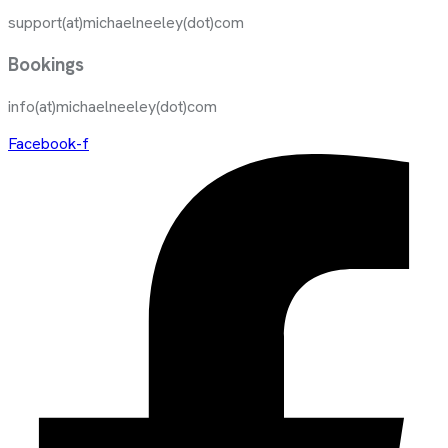
support(at)michaelneeley(dot)com
Bookings
info(at)michaelneeley(dot)com
Facebook-f