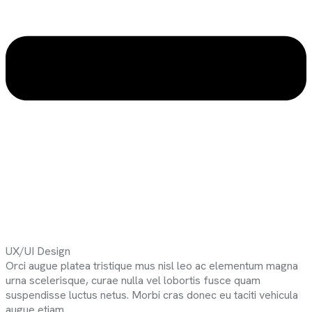
UX/UI Design
Orci augue platea tristique mus nisl leo ac elementum magna
urna scelerisque, curae nulla vel lobortis fusce quam
suspendisse luctus netus. Morbi cras donec eu taciti vehicula
augue etiam.