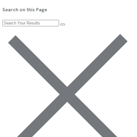
Search on this Page