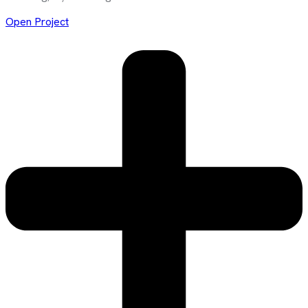
Open Project