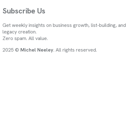
Subscribe Us
Get weekly insights on business growth, list-building, and
legacy creation.
Zero spam. All value.
2025 ©
Michel Neeley
. All rights reserved.