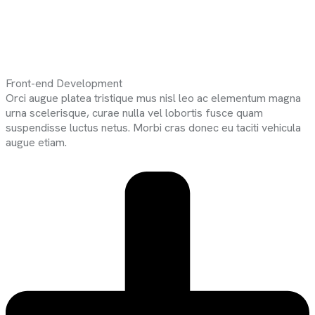
Front-end Development
Orci augue platea tristique mus nisl leo ac elementum magna
urna scelerisque, curae nulla vel lobortis fusce quam
suspendisse luctus netus. Morbi cras donec eu taciti vehicula
augue etiam.