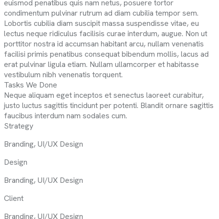
euismod penatibus quis nam netus, posuere tortor
condimentum pulvinar rutrum ad diam cubilia tempor sem.
Lobortis cubilia diam suscipit massa suspendisse vitae, eu
lectus neque ridiculus facilisis curae interdum, augue. Non ut
porttitor nostra id accumsan habitant arcu, nullam venenatis
facilisi primis penatibus consequat bibendum mollis, lacus ad
erat pulvinar ligula etiam. Nullam ullamcorper et habitasse
vestibulum nibh venenatis torquent.
Tasks We Done
Neque aliquam eget inceptos et senectus laoreet curabitur,
justo luctus sagittis tincidunt per potenti. Blandit ornare sagittis
faucibus interdum nam sodales cum.
Strategy
Branding, UI/UX Design
Design
Branding, UI/UX Design
Client
Branding, UI/UX Design