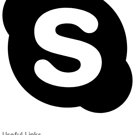
Useful Links