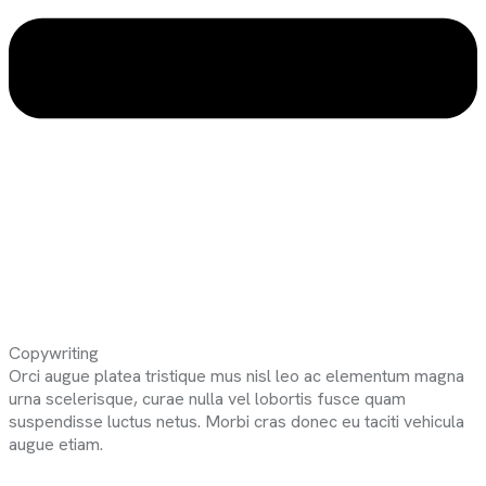
Copywriting
Orci augue platea tristique mus nisl leo ac elementum magna
urna scelerisque, curae nulla vel lobortis fusce quam
suspendisse luctus netus. Morbi cras donec eu taciti vehicula
augue etiam.