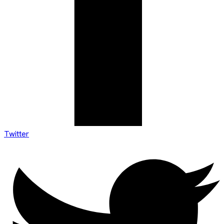
Twitter