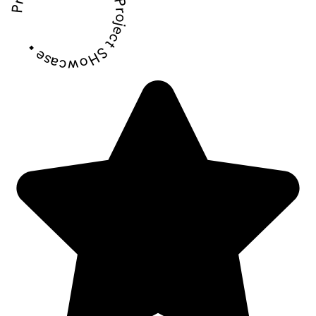
Project SHowcase • Project SHowcase •