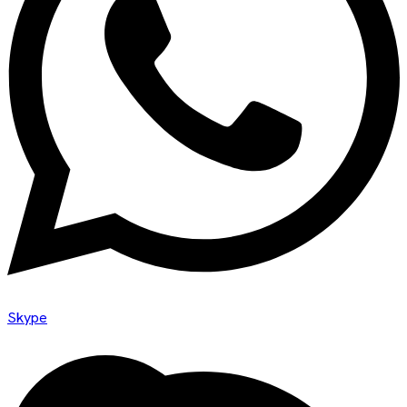
Skype