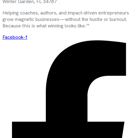
Winter Garden, FL 34787
Helping coaches, authors, and impact-driven entrepreneurs
grow magnetic businesses—without the hustle or burnout.
Because
this
is what winning looks like.™
Facebook-f