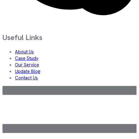
Useful Links
About Us
Case Study
Our Service
Update Blog
Contact Us