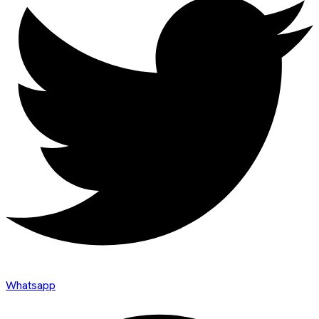
Whatsapp