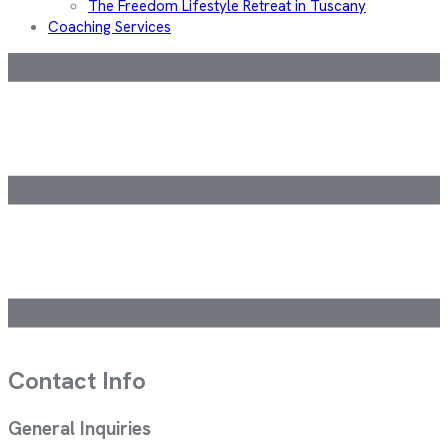
The Freedom Lifestyle Retreat in Tuscany
Coaching Services
Contact Info
General Inquiries