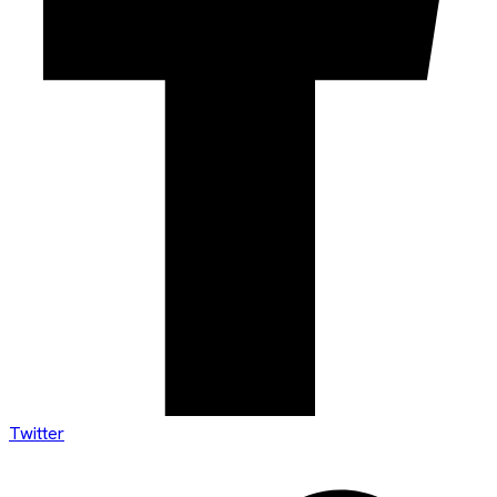
Twitter