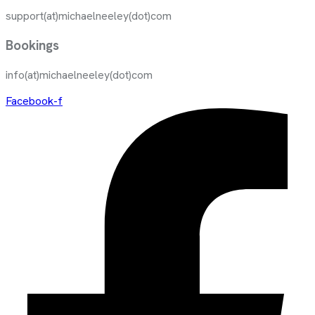
support(at)michaelneeley(dot)com
Bookings
info(at)michaelneeley(dot)com
Facebook-f