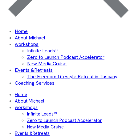
Home
About Michael
workshops
Infinite Leads™
Zero to Launch Podcast Accelerator
New Media Cruise
Events &Retreats
The Freedom Lifestyle Retreat in Tuscany
Coaching Services
Home
About Michael
workshops
Infinite Leads™
Zero to Launch Podcast Accelerator
New Media Cruise
Events &Retreats