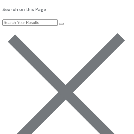
Search on this Page