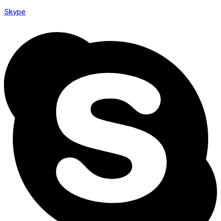
Skype