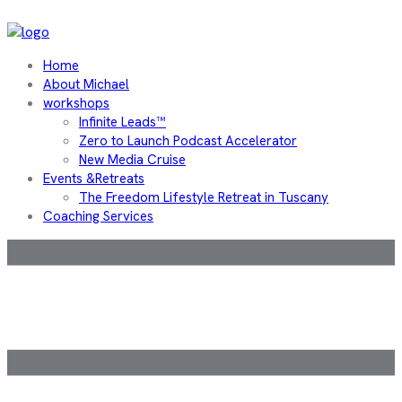
Home
About Michael
workshops
Infinite Leads™
Zero to Launch Podcast Accelerator
New Media Cruise
Events &Retreats
The Freedom Lifestyle Retreat in Tuscany
Coaching Services