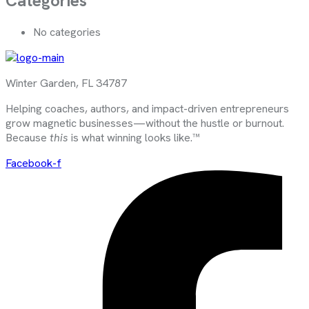
Categories
No categories
Winter Garden, FL 34787
Helping coaches, authors, and impact-driven entrepreneurs
grow magnetic businesses—without the hustle or burnout.
Because
this
is what winning looks like.™
Facebook-f