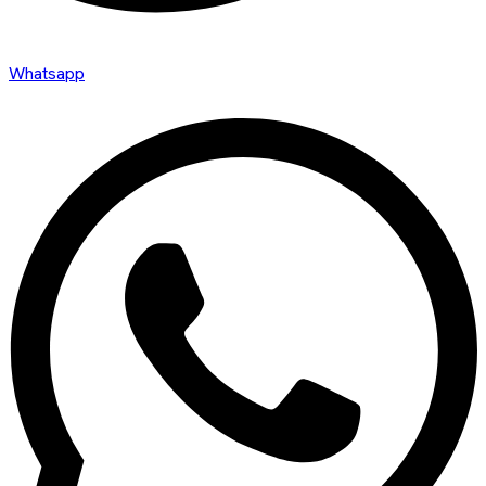
Whatsapp