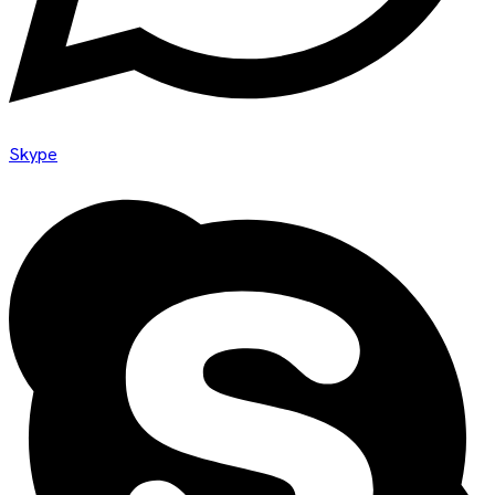
Skype