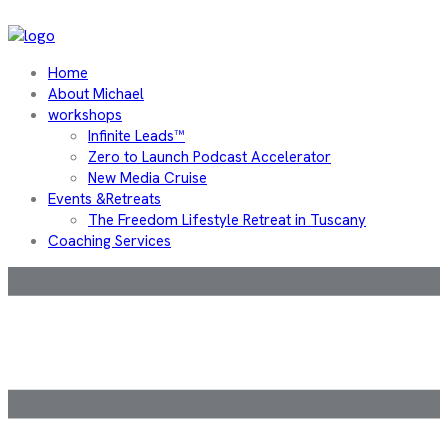
Home
About Michael
workshops
Infinite Leads™
Zero to Launch Podcast Accelerator
New Media Cruise
Events &Retreats
The Freedom Lifestyle Retreat in Tuscany
Coaching Services