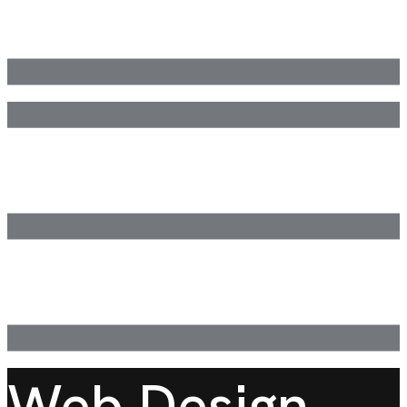
Web Design