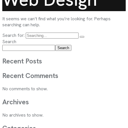
It seems we can’t find what you’re looking for. Perhaps
searching can help.
Search for:
Search
Search
Recent Posts
Recent Comments
No comments to show.
Archives
No archives to show.