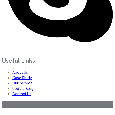
Useful Links
About Us
Case Study
Our Service
Update Blog
Contact Us