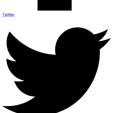
Twitter