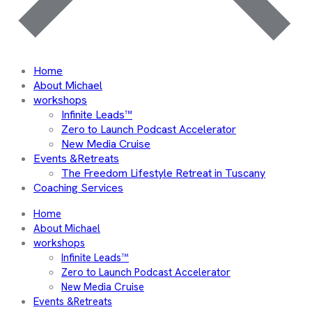
Home
About Michael
workshops
Infinite Leads™
Zero to Launch Podcast Accelerator
New Media Cruise
Events &Retreats
The Freedom Lifestyle Retreat in Tuscany
Coaching Services
Home
About Michael
workshops
Infinite Leads™
Zero to Launch Podcast Accelerator
New Media Cruise
Events &Retreats