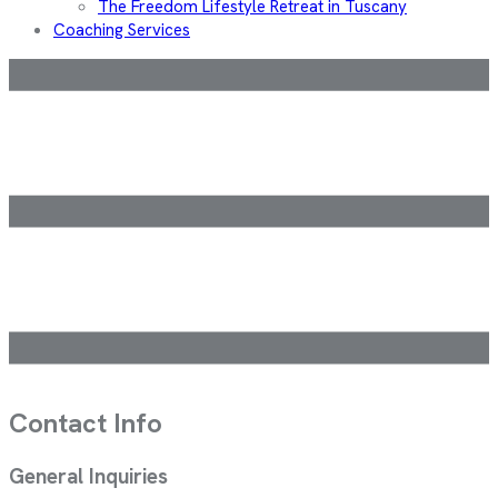
The Freedom Lifestyle Retreat in Tuscany
Coaching Services
Contact Info
General Inquiries