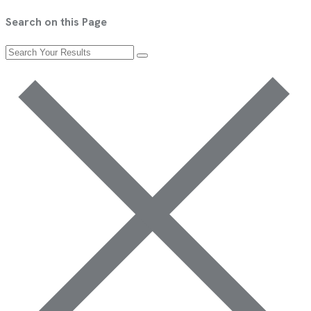
Search on this Page