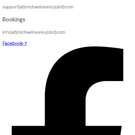
support(at)michaelneeley(dot)com
Bookings
info(at)michaelneeley(dot)com
Facebook-f